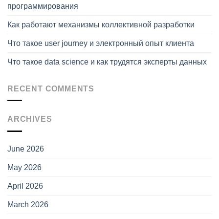
программирования
Как работают механизмы коллективной разработки
Что такое user journey и электронный опыт клиента
Что такое data science и как трудятся эксперты данных
RECENT COMMENTS
ARCHIVES
June 2026
May 2026
April 2026
March 2026