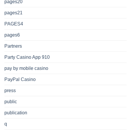
pages20
pages21
PAGES4
pages6
Partners
Party Casino App 910
pay by mobile casino
PayPal Casino
press
public
publication
q