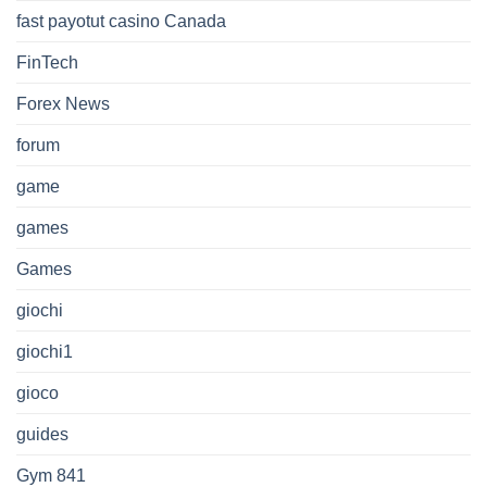
fast payotut casino Canada
FinTech
Forex News
forum
game
games
Games
giochi
giochi1
gioco
guides
Gym 841