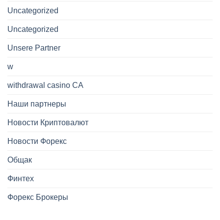
Uncategorized
Uncategorized
Unsere Partner
w
withdrawal casino CA
Наши партнеры
Новости Криптовалют
Новости Форекс
Общак
Финтех
Форекс Брокеры