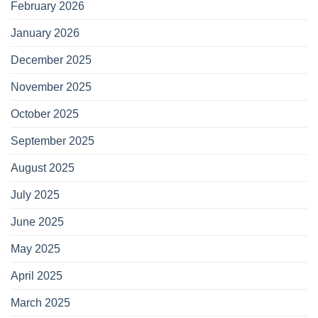
February 2026
January 2026
December 2025
November 2025
October 2025
September 2025
August 2025
July 2025
June 2025
May 2025
April 2025
March 2025