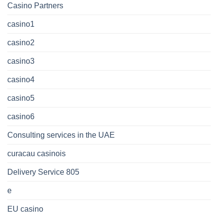
Casino Partners
casino1
casino2
casino3
casino4
casino5
casino6
Consulting services in the UAE
curacau casinois
Delivery Service 805
e
EU casino