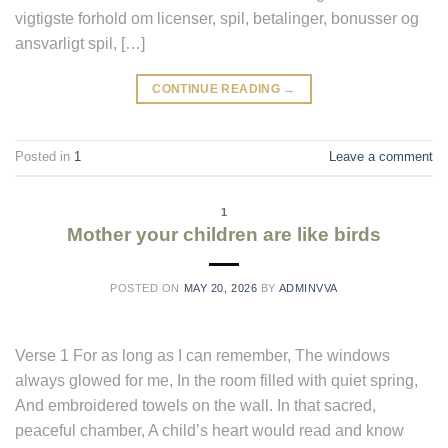
vigtigste forhold om licenser, spil, betalinger, bonusser og
ansvarligt spil, […]
CONTINUE READING
→
Posted in
1
Leave a comment
1
Mother your children are like birds
POSTED ON
MAY 20, 2026
BY
ADMINVVA
Verse 1 For as long as I can remember, The windows
always glowed for me, In the room filled with quiet spring,
And embroidered towels on the wall. In that sacred,
peaceful chamber, A child’s heart would read and know