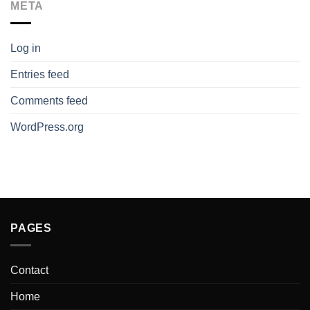
META
Log in
Entries feed
Comments feed
WordPress.org
PAGES
Contact
Home