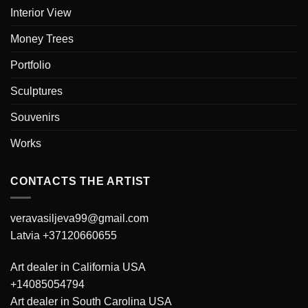
Interior View
Money Trees
Portfolio
Sculptures
Souvenirs
Works
CONTACTS THE ARTIST
veravasiljeva99@gmail.com
Latvia +37120660655
Art dealer in California USA
+14085054794
Art dealer in South Carolina USA