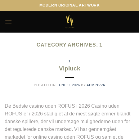
Skip
MODERN ORIGINAL ARTWORK
to
content
CATEGORY ARCHIVES:
1
1
Vipluck
POSTED ON
JUNE 9, 2026
BY
ADMINVVA
De Bedste casino uden ROFUS i 2026 Casino uden
ROFUS er i 2026 stadig et af de mest søgte emner blandt
danske spillere, der vil undersøge mulighederne uden for
det regulerede danske marked. Vi har gennemgået
markedet for online casino uden ROFUS og samlet de