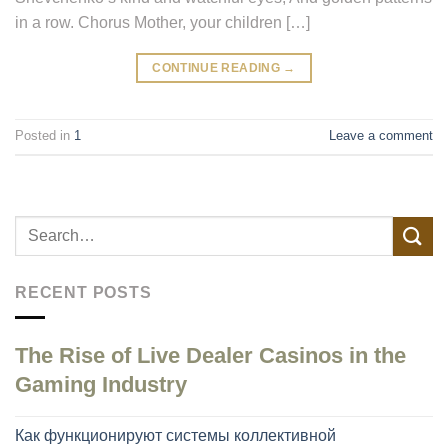
in a row. Chorus Mother, your children […]
CONTINUE READING
→
Posted in
1
Leave a comment
RECENT POSTS
The Rise of Live Dealer Casinos in the
Gaming Industry
Как функционируют системы коллективной