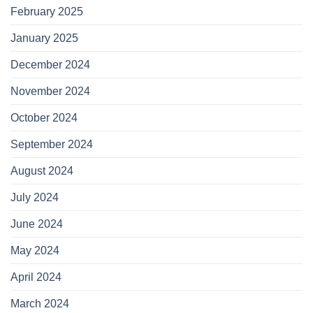
February 2025
January 2025
December 2024
November 2024
October 2024
September 2024
August 2024
July 2024
June 2024
May 2024
April 2024
March 2024