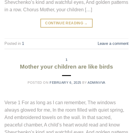
Shevchenko’s kind and watchful eyes, And golden patterns
in a row. Chorus Mother, your children […]
CONTINUE READING
→
Posted in
1
Leave a comment
1
Mother your children are like birds
POSTED ON
FEBRUARY 6, 2025
BY
ADMINVVA
Verse 1 For as long as I can remember, The windows
always glowed for me, In the room filled with quiet spring,
And embroidered towels on the wall. In that sacred,
peaceful chamber, A child’s heart would read and know
Shevchenko’s kind and watchful eyes, And golden patterns