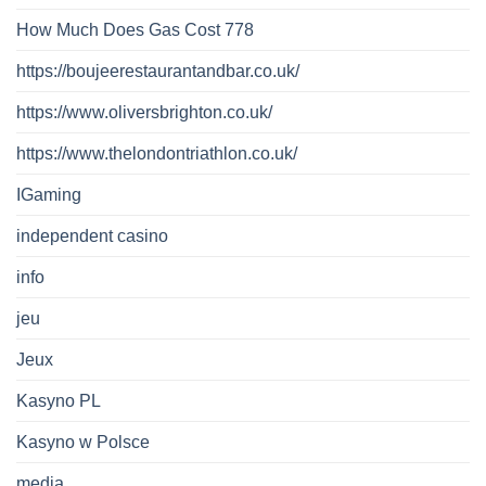
How Much Does Gas Cost 778
https://boujeerestaurantandbar.co.uk/
https://www.oliversbrighton.co.uk/
https://www.thelondontriathlon.co.uk/
IGaming
independent casino
info
jeu
Jeux
Kasyno PL
Kasyno w Polsce
media