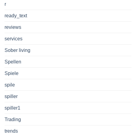
r
ready_text
reviews
services
Sober living
Spellen
Spiele
spile
spiller
spiller1
Trading
trends