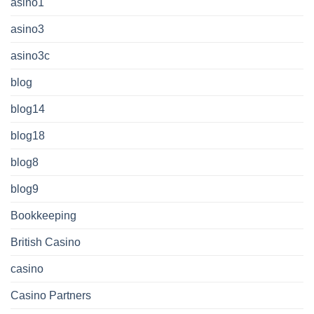
asino1
asino3
asino3c
blog
blog14
blog18
blog8
blog9
Bookkeeping
British Casino
casino
Casino Partners