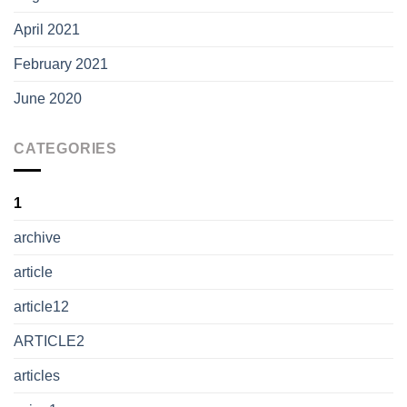
April 2021
February 2021
June 2020
CATEGORIES
1
archive
article
article12
ARTICLE2
articles