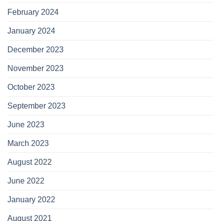
February 2024
January 2024
December 2023
November 2023
October 2023
September 2023
June 2023
March 2023
August 2022
June 2022
January 2022
August 2021