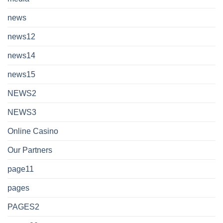
news
news12
news14
news15
NEWS2
NEWS3
Online Casino
Our Partners
page11
pages
PAGES2