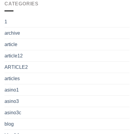
CATEGORIES
1
archive
article
article12
ARTICLE2
articles
asino1
asino3
asino3c
blog