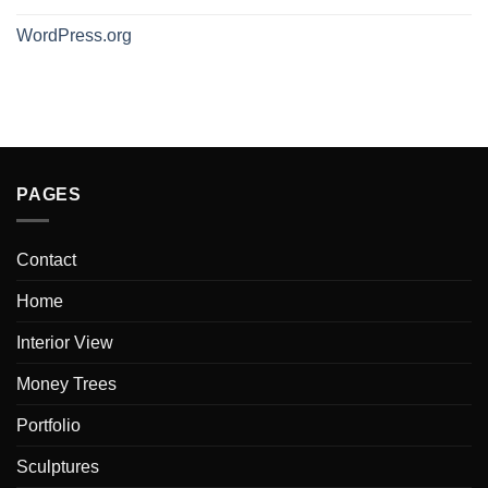
WordPress.org
PAGES
Contact
Home
Interior View
Money Trees
Portfolio
Sculptures