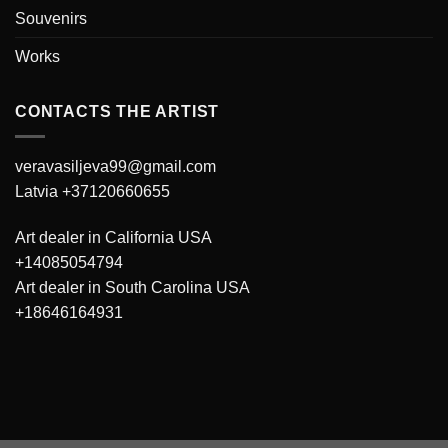
Souvenirs
Works
CONTACTS THE ARTIST
veravasiljeva99@gmail.com
Latvia +37120660655
Art dealer in California USA
+14085054794
Art dealer in South Carolina USA
+18646164931