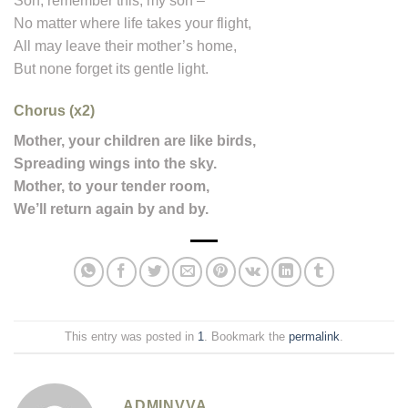
Son, remember this, my son –
No matter where life takes your flight,
All may leave their mother’s home,
But none forget its gentle light.
Chorus (x2)
Mother, your children are like birds,
Spreading wings into the sky.
Mother, to your tender room,
We’ll return again by and by.
This entry was posted in
1
. Bookmark the
permalink
.
ADMINVVA