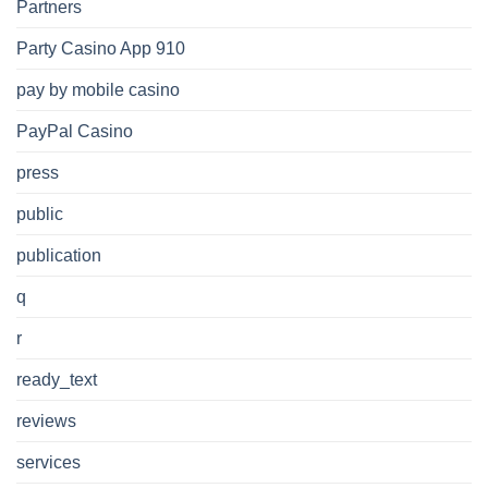
Partners
Party Casino App 910
pay by mobile casino
PayPal Casino
press
public
publication
q
r
ready_text
reviews
services