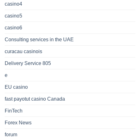
casino4
casino5
casino6
Consulting services in the UAE
curacau casinois
Delivery Service 805
e
EU casino
fast payotut casino Canada
FinTech
Forex News
forum