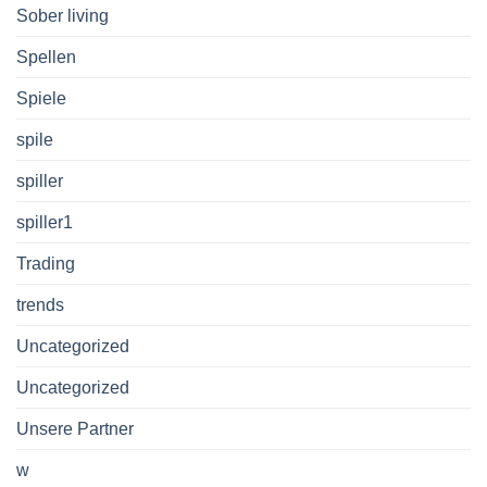
Sober living
Spellen
Spiele
spile
spiller
spiller1
Trading
trends
Uncategorized
Uncategorized
Unsere Partner
w