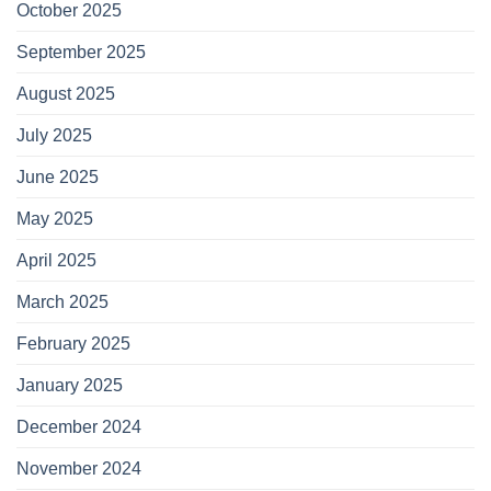
October 2025
September 2025
August 2025
July 2025
June 2025
May 2025
April 2025
March 2025
February 2025
January 2025
December 2024
November 2024