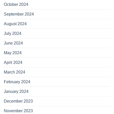
October 2024
September 2024
August 2024
July 2024
June 2024
May 2024
April 2024
March 2024
February 2024
January 2024
December 2023
November 2023