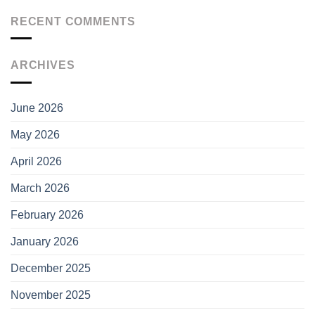
RECENT COMMENTS
ARCHIVES
June 2026
May 2026
April 2026
March 2026
February 2026
January 2026
December 2025
November 2025