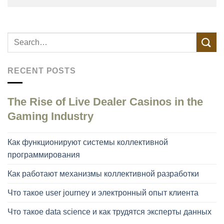
RECENT POSTS
The Rise of Live Dealer Casinos in the
Gaming Industry
Как функционируют системы коллективной
программирования
Как работают механизмы коллективной разработки
Что такое user journey и электронный опыт клиента
Что такое data science и как трудятся эксперты данных