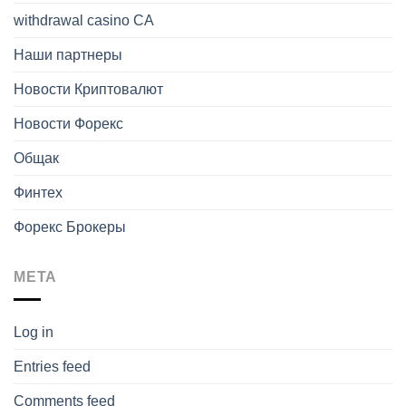
withdrawal casino CA
Наши партнеры
Новости Криптовалют
Новости Форекс
Общак
Финтех
Форекс Брокеры
META
Log in
Entries feed
Comments feed