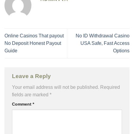
Online Casinos That payout
No ID Withdrawal Casino
No Deposit Honest Payout
USA Safe, Fast Access
Guide
Options
Leave a Reply
Your email address will not be published.
Required
fields are marked
*
Comment
*