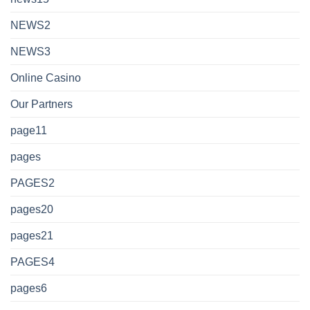
NEWS2
NEWS3
Online Casino
Our Partners
page11
pages
PAGES2
pages20
pages21
PAGES4
pages6