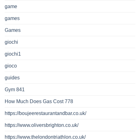
game
games
Games
giochi
giochi1
gioco
guides
Gym 841
How Much Does Gas Cost 778
https://boujeerestaurantandbar.co.uk/
https://www.oliversbrighton.co.uk/
https://www.thelondontriathlon.co.uk/