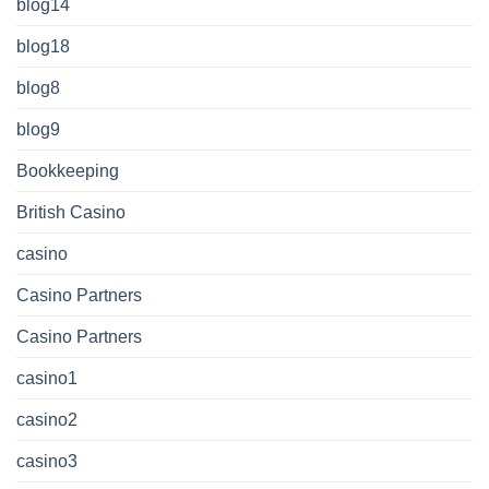
blog14
blog18
blog8
blog9
Bookkeeping
British Casino
casino
Casino Partners
Casino Partners
casino1
casino2
casino3