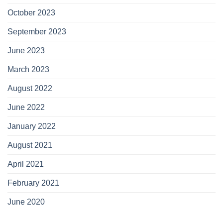
October 2023
September 2023
June 2023
March 2023
August 2022
June 2022
January 2022
August 2021
April 2021
February 2021
June 2020