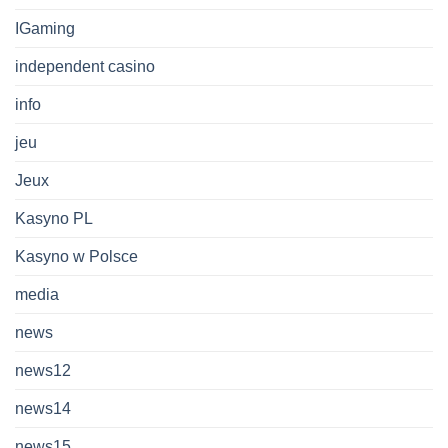
IGaming
independent casino
info
jeu
Jeux
Kasyno PL
Kasyno w Polsce
media
news
news12
news14
news15