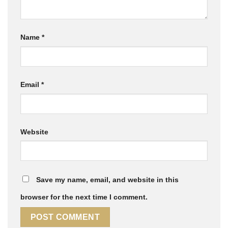
Name
*
Email
*
Website
Save my name, email, and website in this
browser for the next time I comment.