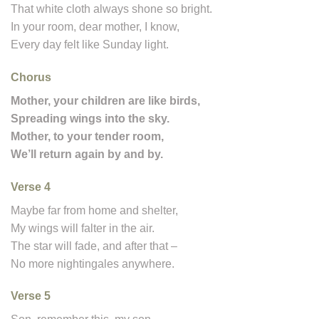
That white cloth always shone so bright.
In your room, dear mother, I know,
Every day felt like Sunday light.
Chorus
Mother, your children are like birds,
Spreading wings into the sky.
Mother, to your tender room,
We’ll return again by and by.
Verse 4
Maybe far from home and shelter,
My wings will falter in the air.
The star will fade, and after that –
No more nightingales anywhere.
Verse 5