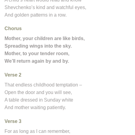
Shevchenko’s kind and watchful eyes,
And golden patterns in a row.
Chorus
Mother, your children are like birds,
Spreading wings into the sky.
Mother, to your tender room,
We’ll return again by and by.
Verse 2
That endless childhood temptation –
Open the door and you will see,
A table dressed in Sunday white
And mother waiting patiently.
Verse 3
For as long as I can remember,